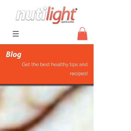
Blog
Get the best healthy tips and
recipes!