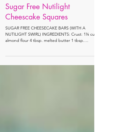
Sugar Free Nutilight
Cheescake Squares
SUGAR FREE CHEESECAKE BARS (WITH A
NUTILIGHT SWIRL) INGREDIENTS: Crust: 1¼ cup
almond flour 4 tbsp. melted butter 1 tbsp.
sweetener...