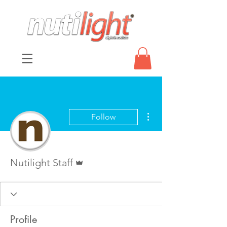
More actions
Follow
Admin
Nutilight Staff
Profile