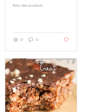
Keto diet products
57
13