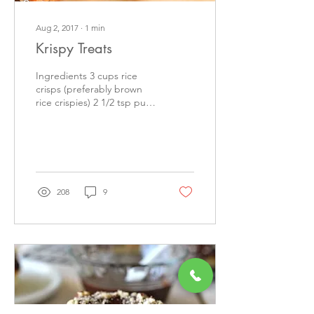
Aug 2, 2017
∙
1
min
Krispy Treats
Ingredients 3 cups rice
crisps (preferably brown
rice crispies) 2 1/2 tsp pure
vanilla extract 1/2 tsp salt ½
cup plus 2 tbsp Nutilight...
208
9