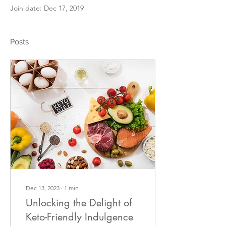
Join date: Dec 17, 2019
Posts
Dec 13, 2023
∙
1
min
Unlocking the Delight of
Keto-Friendly Indulgence