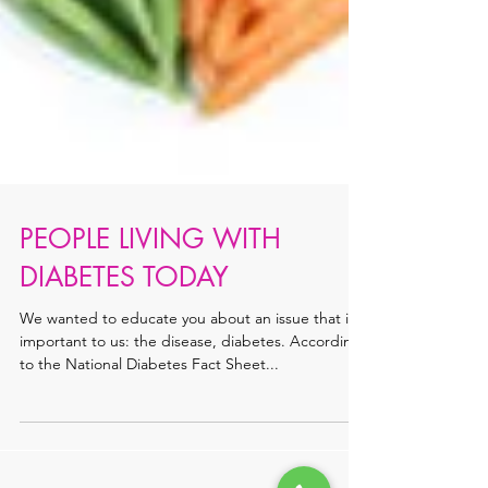
PEOPLE LIVING WITH
DIABETES TODAY
We wanted to educate you about an issue that is
important to us: the disease, diabetes. According
to the National Diabetes Fact Sheet...