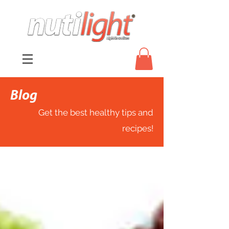
Blog
Get the best healthy tips and
recipes!