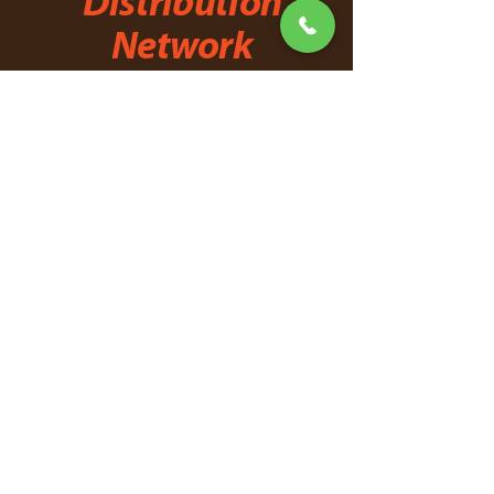
Distribution
Network
Explore the opportunity to
join
our
network of distributors.
First Name
Last Name