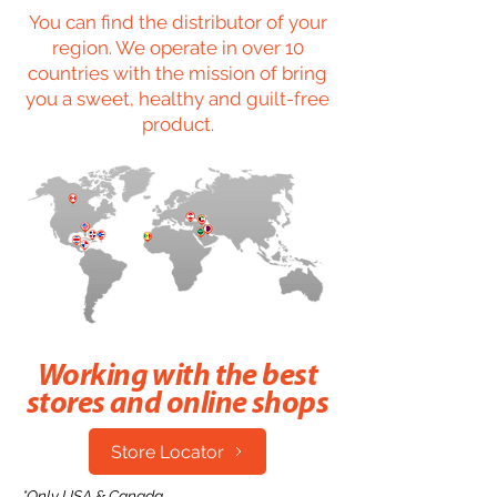
You can find the distributor of your
region. We operate in over 10
countries with the mission of bring
you a sweet, healthy and guilt-free
product.
Working with the best
stores and online shops
Store Locator
*Only USA & Canada.