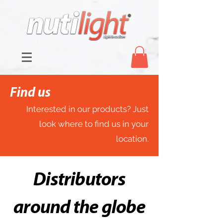
Find us
Interested in our products? Just
look where to find us in your
location.
Distributors
around the globe