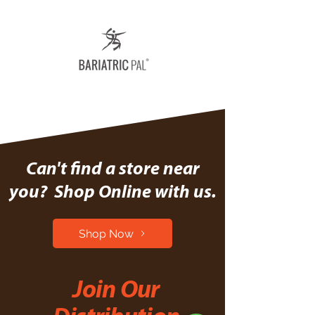
Can't find a store near
you? Shop Online with us.
Shop Now
Join Our