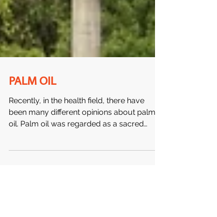
PALM OIL
Recently, in the health field, there have
been many different opinions about palm
oil. Palm oil was regarded as a sacred
healing food by...