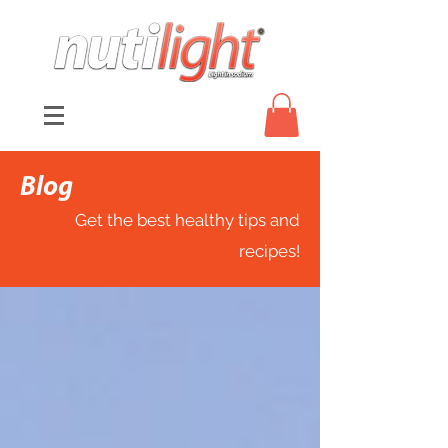
Blog
Get the best healthy tips and
recipes!