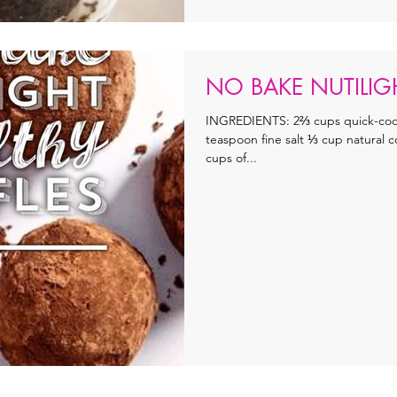
NO BAKE NUTILIGH
INGREDIENTS: 2⅔ cups quick-cook
teaspoon fine salt ⅓ cup natural
cups of...