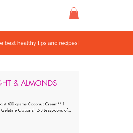
FIND US
CONTACT
e best healthy tips and recipes!
IGHT & ALMONDS
eam** 1
Tablespoon Water 1 1/2 teaspoons Gelatine Optional: 2-3 teaspoons of...