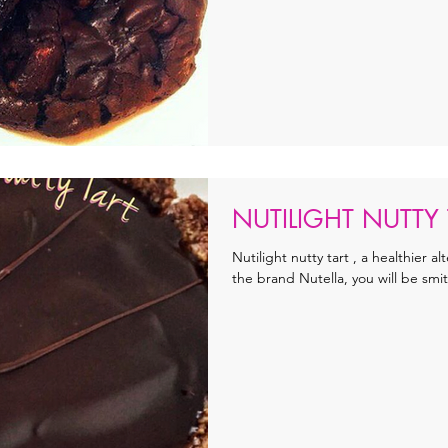
NUTILIGHT NUTTY 
Nutilight nutty tart , a healthier al
the brand Nutella, you will be smit