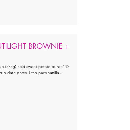
UTILIGHT BROWNIE +
up (275g) cold sweet potato puree* ½
 date paste 1 tsp pure vanilla...