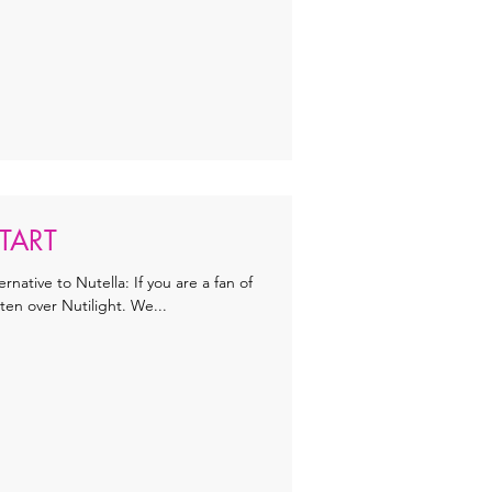
TART
ternative to Nutella: If you are a fan of
ten over Nutilight. We...