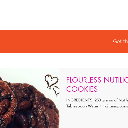
OME
SHOP
RECIPES
BLOG
WHY CHOOSE US
Get th
FLOURLESS NUTIL
COOKIES
INGREDIENTS: 250 grams of Nutilight 400 grams Coconut Cr