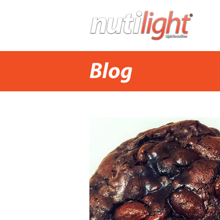
H
Blog