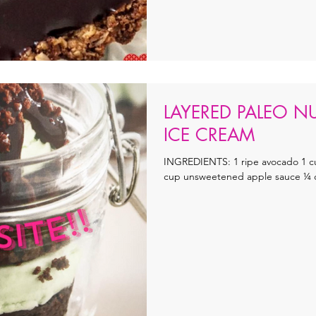
LAYERED PALEO N
ICE CREAM
INGREDIENTS: 1 ripe avocado 1 c
cup unsweetened apple sauce ¼ cup