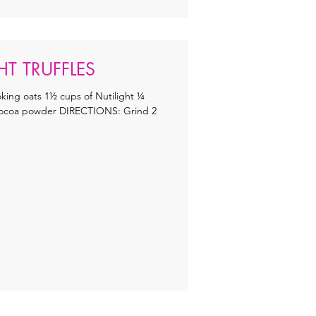
T TRUFFLES
ing oats 1½ cups of Nutilight ¼
 cocoa powder DIRECTIONS: Grind 2