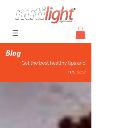
Blog
Get the best healthy tips and
recipes!