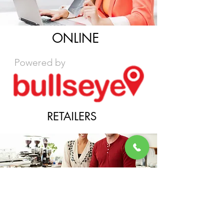
ONLINE
Powered by
RETAILERS
DISTRIBUTORS