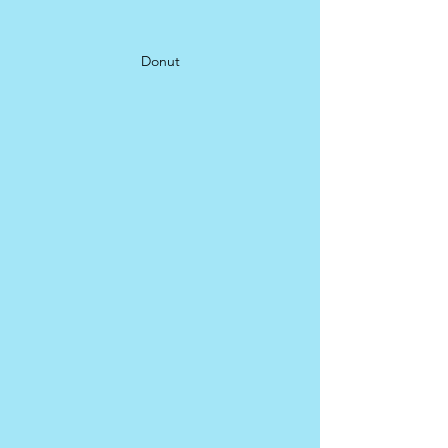
Donut