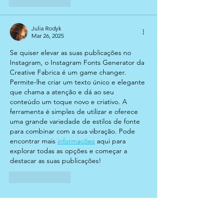
Like
Reply
Julia Rodyk
Mar 26, 2025
Se quiser elevar as suas publicações no 
Instagram, o Instagram Fonts Generator da 
Creative Fabrica é um game changer. 
Permite-lhe criar um texto único e elegante 
que chama a atenção e dá ao seu 
conteúdo um toque novo e criativo. A 
ferramenta é simples de utilizar e oferece 
uma grande variedade de estilos de fonte 
para combinar com a sua vibração. Pode 
encontrar mais 
informações
 aqui para 
explorar todas as opções e começar a 
destacar as suas publicações!
Like
Reply