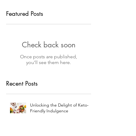
Featured Posts
Check back soon
Once posts are published,
you’ll see them here.
Recent Posts
Unlocking the Delight of Keto-
Friendly Indulgence