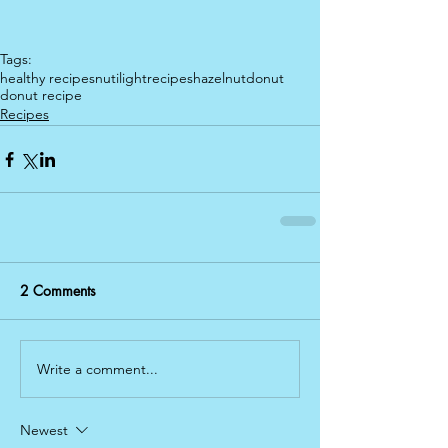
Tags:
healthy recipes
nutilight
recipes
hazelnut
donut
donut recipe
Recipes
2 Comments
Write a comment...
Newest