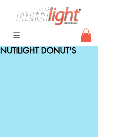
NUTILIGHT DONUT'S