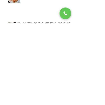
NUTILIGHT OATMEAL COOKIES
NUTILIGHT MOUSSE
NUTILIGHT PROTEIN+ &
PEANUT COOKIES