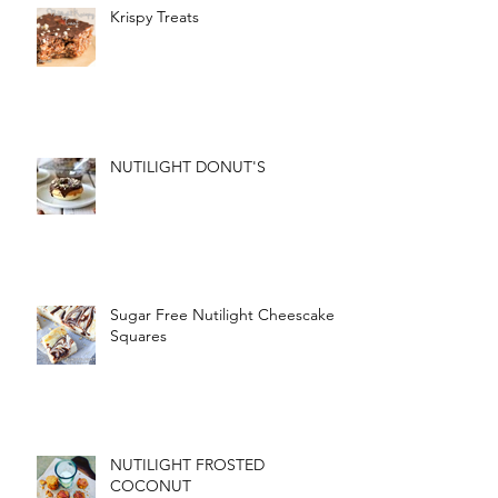
Krispy Treats
NUTILIGHT DONUT'S
Sugar Free Nutilight Cheescake
Squares
NUTILIGHT FROSTED
COCONUT