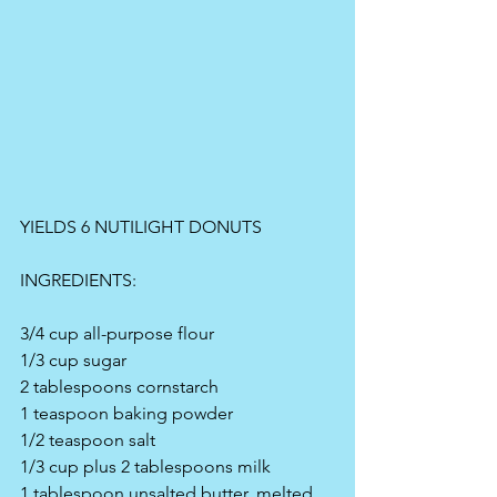
YIELDS 6 NUTILIGHT DONUTS
INGREDIENTS:
3/4 cup all-purpose flour
1/3 cup sugar
2 tablespoons cornstarch
1 teaspoon baking powder
1/2 teaspoon salt
1/3 cup plus 2 tablespoons milk
1 tablespoon unsalted butter, melted