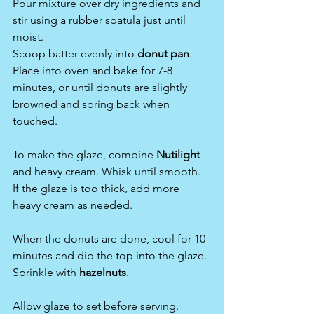
Pour mixture over dry ingredients and 
stir using a rubber spatula just until 
moist.
Scoop batter evenly into 
donut pan
.
Place into oven and bake for 7-8 
minutes, or until donuts are slightly 
browned and spring back when 
touched.
To make the glaze, combine 
Nutilight 
and heavy cream. Whisk until smooth. 
If the glaze is too thick, add more 
heavy cream as needed.
When the donuts are done, cool for 10 
minutes and dip the top into the glaze. 
Sprinkle with 
hazelnuts
.
Allow glaze to set before serving.