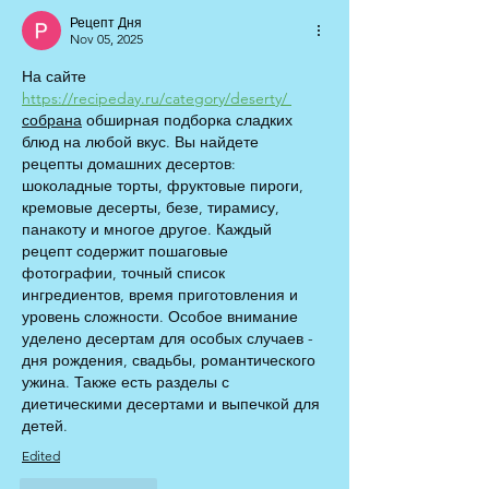
Рецепт Дня
Nov 05, 2025
На сайте 
https://recipeday.ru/category/deserty/
собрана
 обширная подборка сладких 
блюд на любой вкус. Вы найдете 
рецепты домашних десертов: 
шоколадные торты, фруктовые пироги, 
кремовые десерты, безе, тирамису, 
панакоту и многое другое. Каждый 
рецепт содержит пошаговые 
фотографии, точный список 
ингредиентов, время приготовления и 
уровень сложности. Особое внимание 
уделено десертам для особых случаев - 
дня рождения, свадьбы, романтического 
ужина. Также есть разделы с 
диетическими десертами и выпечкой для 
детей.
Edited