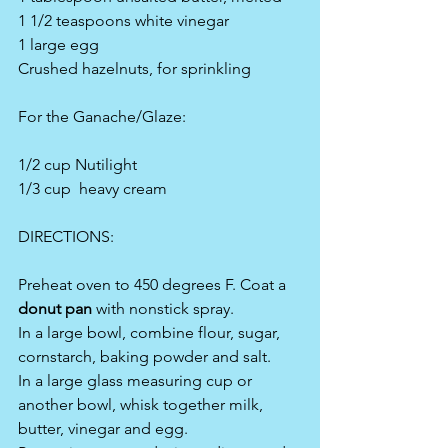
1 1/2 teaspoons white vinegar
1 large egg
Crushed hazelnuts, for sprinkling
For the Ganache/Glaze:
1/2 cup Nutilight
1/3 cup  heavy cream
DIRECTIONS:
Preheat oven to 450 degrees F. Coat a 
donut pan
 with nonstick spray.
In a large bowl, combine flour, sugar, 
cornstarch, baking powder and salt.
In a large glass measuring cup or 
another bowl, whisk together milk, 
butter, vinegar and egg.