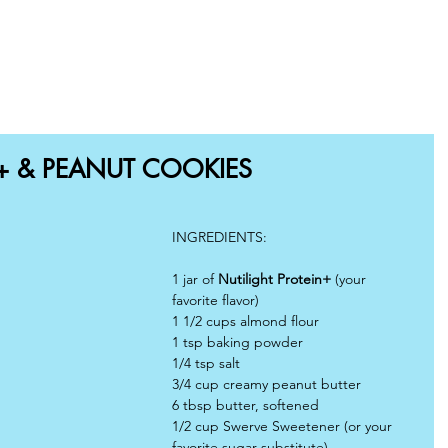
OME
SHOP
RECIPES
BLOG
WHY CHOOSE US
N+ & PEANUT COOKIES
INGREDIENTS:
1 jar of 
Nutilight Protein+ 
(your 
favorite flavor)
1 1/2 cups almond flour
1 tsp baking powder
1/4 tsp salt
3/4 cup creamy peanut butter
6 tbsp butter, softened
1/2 cup Swerve Sweetener (or your 
favorite sugar substitute)