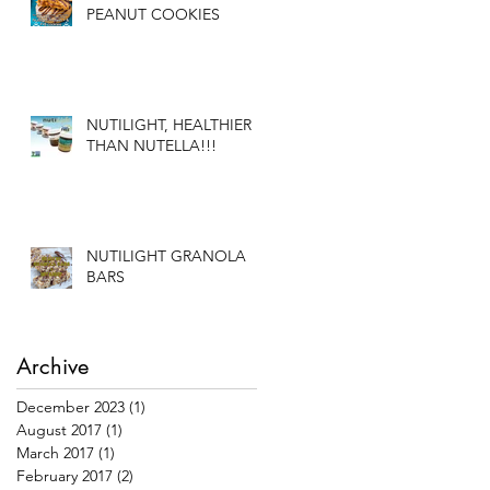
PEANUT COOKIES
NUTILIGHT, HEALTHIER
THAN NUTELLA!!!
NUTILIGHT GRANOLA
BARS
Archive
December 2023
(1)
1 post
August 2017
(1)
1 post
March 2017
(1)
1 post
February 2017
(2)
2 posts