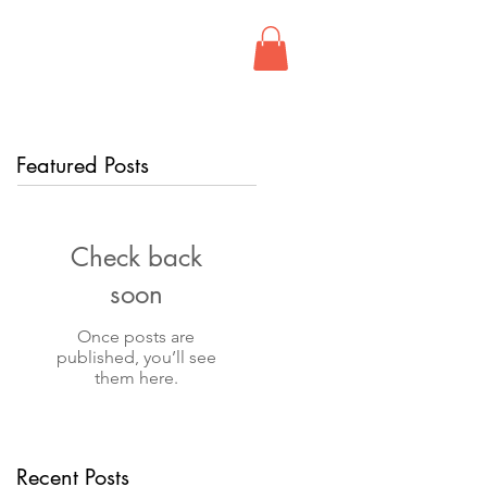
FIND US
CONTACT
Featured Posts
Check back
soon
Once posts are
published, you’ll see
them here.
Recent Posts