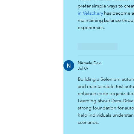
prefer simple ways to crea
in Velachery
 has become a
maintaining balance throu
experiences.
Like
Reply
Nirmala Devi
Jul 07
Building a Selenium automa
and maintainable test auto
enhance code organization
Learning about Data-Drive
strong foundation for auto
help individuals understa
scenarios.