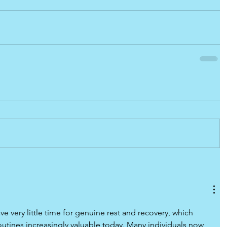
ve very little time for genuine rest and recovery, which 
utines increasingly valuable today. Many individuals now 