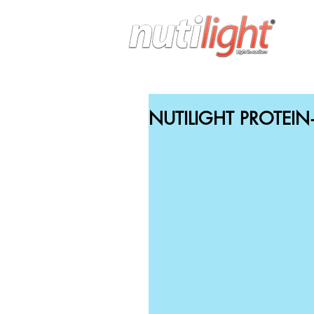
H
NUTILIGHT PROTEI