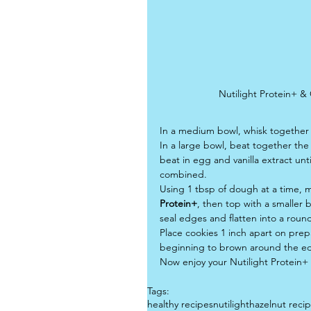
Nutilight Protein+ &
In a medium bowl, whisk together 
In a large bowl, beat together the
beat in egg and vanilla extract unt
combined.
Using 1 tbsp of dough at a time, m
Protein+
, then top with a smaller 
seal edges and flatten into a roun
Place cookies 1 inch apart on prep
beginning to brown around the ed
Now enjoy your Nutilight Protein+
Tags:
healthy recipes
nutilight
hazelnut reci