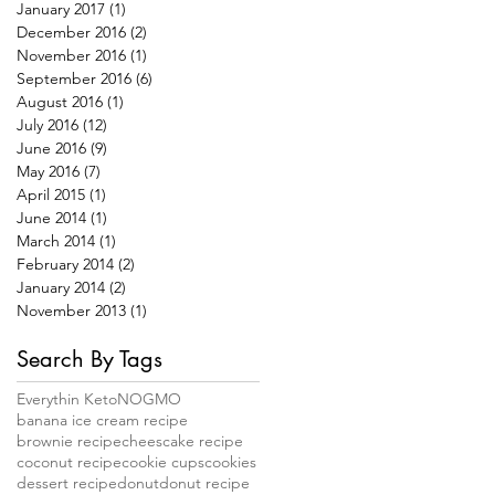
January 2017
(1)
1 post
December 2016
(2)
2 posts
November 2016
(1)
1 post
September 2016
(6)
6 posts
August 2016
(1)
1 post
July 2016
(12)
12 posts
June 2016
(9)
9 posts
May 2016
(7)
7 posts
April 2015
(1)
1 post
June 2014
(1)
1 post
March 2014
(1)
1 post
February 2014
(2)
2 posts
January 2014
(2)
2 posts
November 2013
(1)
1 post
Search By Tags
Everythin Keto
NOGMO
banana ice cream recipe
brownie recipe
cheescake recipe
coconut recipe
cookie cups
cookies
dessert recipe
donut
donut recipe