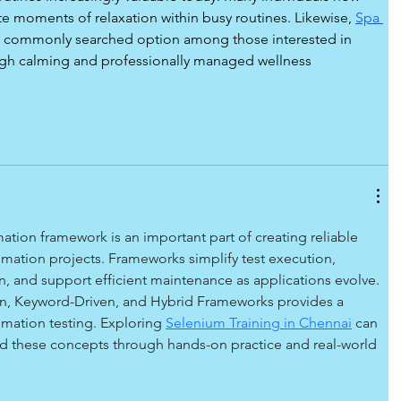
te moments of relaxation within busy routines. Likewise, 
Spa 
 commonly searched option among those interested in 
gh calming and professionally managed wellness 
tion framework is an important part of creating reliable 
mation projects. Frameworks simplify test execution, 
, and support efficient maintenance as applications evolve. 
n, Keyword-Driven, and Hybrid Frameworks provides a 
mation testing. Exploring 
Selenium Training in Chennai
can 
nd these concepts through hands-on practice and real-world 