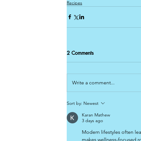
Recipes
2 Comments
Write a comment...
Sort by:
Newest
Karan Mathew
3 days ago
Modern lifestyles often lea
makes wellness-focused ro