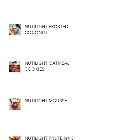
NUTILIGHT FROSTED
COCONUT
NUTILIGHT OATMEAL
COOKIES
NUTILIGHT MOUSSE
NUTILIGHT PROTEIN+ &