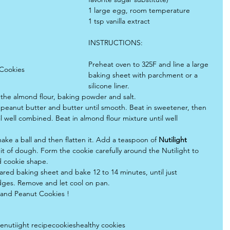
1 large egg, room temperature
1 tsp vanilla extract
INSTRUCTIONS:
Preheat oven to 325F and line a large 
 Cookies
baking sheet with parchment or a 
silicone liner.
the almond flour, baking powder and salt.
 peanut butter and butter until smooth. Beat in sweetener, then 
il well combined. Beat in almond flour mixture until well 
ake a ball and then flatten it. Add a teaspoon of 
Nutilight 
bit of dough. Form the cookie carefully around the Nutilight to 
d cookie shape.
ared baking sheet and bake 12 to 14 minutes, until just 
ges. Remove and let cool on pan.
 and Peanut Cookies !
pe
nutiight recipe
cookies
healthy cookies