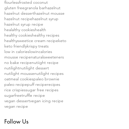
flourless
frosted coconut
gluten free
granola bar
hazelnut
hazelnut dessert
hazelnut mousse
hazelnut recipe
hazelnut syrup
hazelnut syrup recipe
healalthy cookies
health
healthy cookies
healthy recipes
healthysweet
ice cream recipe
keto
keto friendly
krispy treats
low in calories
lowincalories
mousse recipe
naturalsweeteners
no bake recipe
nutiight recipe
nutilight
nutilight dessert
nutilight mousse
nutilight recipes
oatmeal cookies
paleo brownie
paleo recipe
puff recipe
recipes
rice crispies
sugar free recipes
sugarfree
truffle recipe
vegan dessert
vegan icing recipe
vegan recipe
Follow Us