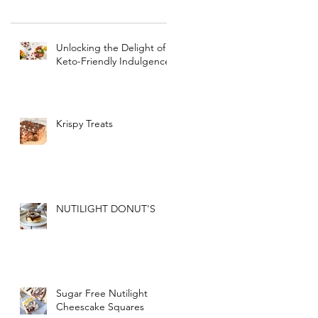
Unlocking the Delight of
Keto-Friendly Indulgence
Krispy Treats
NUTILIGHT DONUT'S
Sugar Free Nutilight
Cheescake Squares