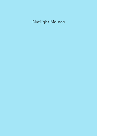
Nutilight Mousse