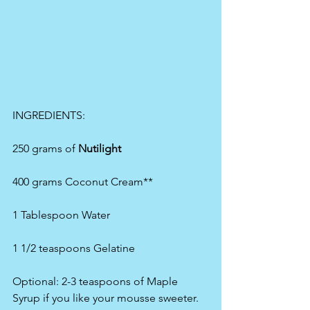
INGREDIENTS:
250 grams of 
Nutilight 
400 grams Coconut Cream**
1 Tablespoon Water
1 1/2 teaspoons Gelatine
Optional: 2-3 teaspoons of Maple 
Syrup if you like your mousse sweeter.