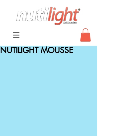
NUTILIGHT MOUSSE