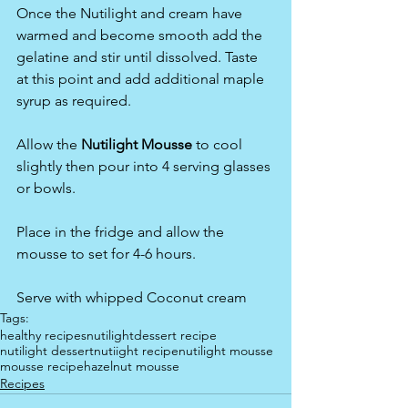
Once the Nutilight and cream have 
warmed and become smooth add the 
gelatine and stir until dissolved. Taste 
at this point and add additional maple 
syrup as required.
Allow the 
Nutilight Mousse 
to cool 
slightly then pour into 4 serving glasses 
or bowls.
Place in the fridge and allow the 
mousse to set for 4-6 hours.
Serve with whipped Coconut cream
Tags:
healthy recipes
nutilight
dessert recipe
nutilight dessert
nutiight recipe
nutilight mousse
mousse recipe
hazelnut mousse
Recipes