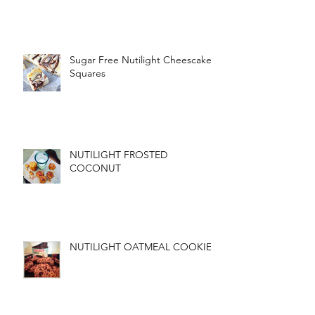
Sugar Free Nutilight Cheescake
Squares
NUTILIGHT FROSTED
COCONUT
NUTILIGHT OATMEAL COOKIES