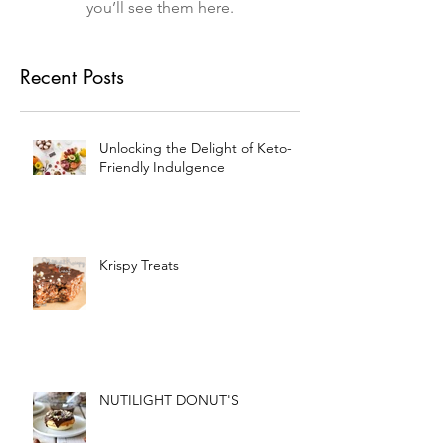
you’ll see them here.
Recent Posts
Unlocking the Delight of Keto-
Friendly Indulgence
Krispy Treats
NUTILIGHT DONUT'S