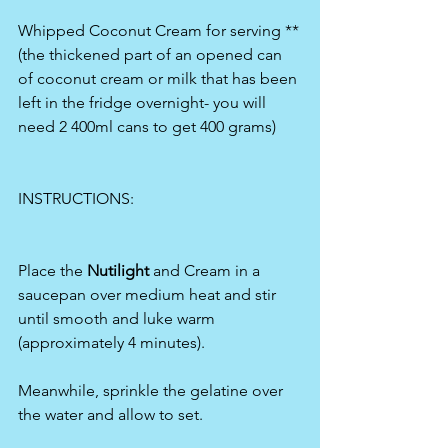
Whipped Coconut Cream for serving **
(the thickened part of an opened can 
of coconut cream or milk that has been 
left in the fridge overnight- you will 
need 2 400ml cans to get 400 grams)
INSTRUCTIONS:
Place the
 Nutilight 
and Cream in a 
saucepan over medium heat and stir 
until smooth and luke warm 
(approximately 4 minutes).
Meanwhile, sprinkle the gelatine over 
the water and allow to set.