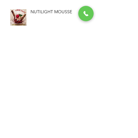
NUTILIGHT MOUSSE
NUTILIGHT PROTEIN+ &
PEANUT COOKIES
NUTILIGHT, HEALTHIER THAN
NUTELLA!!!
NUTILIGHT GRANOLA BARS