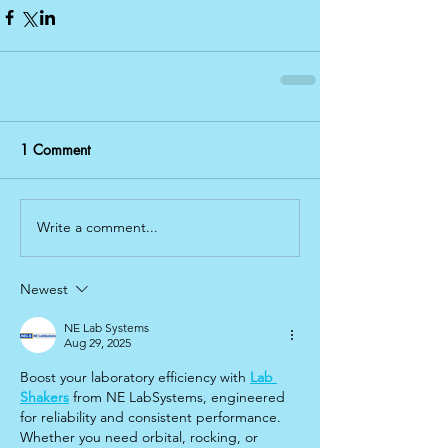
1 Comment
Write a comment...
Newest
NE Lab Systems
Aug 29, 2025
Boost your laboratory efficiency with 
Lab 
Shakers
 from NE LabSystems, engineered 
for reliability and consistent performance. 
Whether you need orbital, rocking, or 