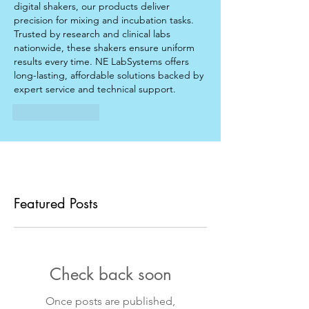
digital shakers, our products deliver 
precision for mixing and incubation tasks. 
Trusted by research and clinical labs 
nationwide, these shakers ensure uniform 
results every time. NE LabSystems offers 
long-lasting, affordable solutions backed by 
expert service and technical support.
Like
Reply
Featured Posts
Check back soon
Once posts are published,