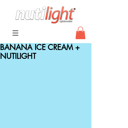
BANANA ICE CREAM +
NUTILIGHT