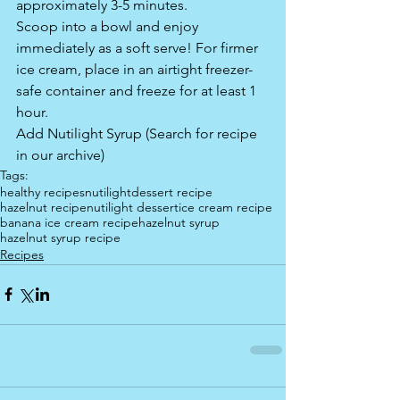
approximately 3-5 minutes. 
Scoop into a bowl and enjoy 
immediately as a soft serve! For firmer 
ice cream, place in an airtight freezer-
safe container and freeze for at least 1 
hour.
Add Nutilight Syrup (Search for recipe 
in our archive)
Tags:
healthy recipes
nutilight
dessert recipe
hazelnut recipe
nutilight dessert
ice cream recipe
banana ice cream recipe
hazelnut syrup
hazelnut syrup recipe
Recipes