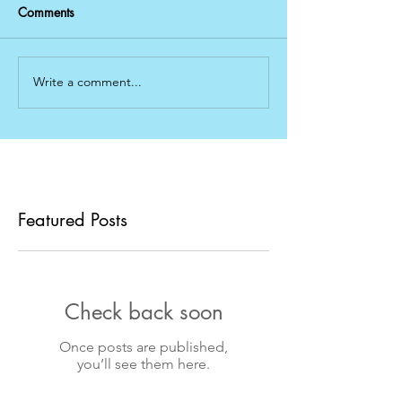
Comments
Write a comment...
Featured Posts
Check back soon
Once posts are published,
you’ll see them here.