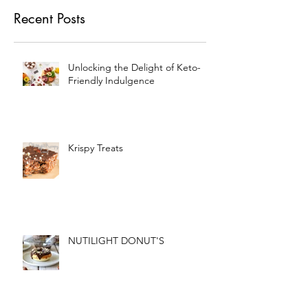
Recent Posts
Unlocking the Delight of Keto-
Friendly Indulgence
Krispy Treats
NUTILIGHT DONUT'S