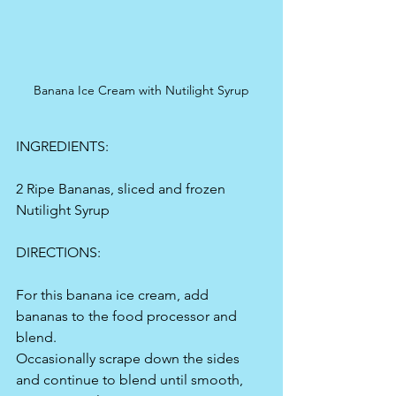
Banana Ice Cream with Nutilight Syrup
INGREDIENTS:
2 Ripe Bananas, sliced and frozen
Nutilight Syrup
DIRECTIONS:
For this banana ice cream, add 
bananas to the food processor and 
blend. 
Occasionally scrape down the sides 
and continue to blend until smooth, 