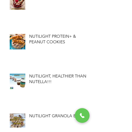
NUTILIGHT PROTEIN+ &
PEANUT COOKIES
NUTILIGHT, HEALTHIER THAN
NUTELLA!!!
NUTILIGHT GRANOLA BARS