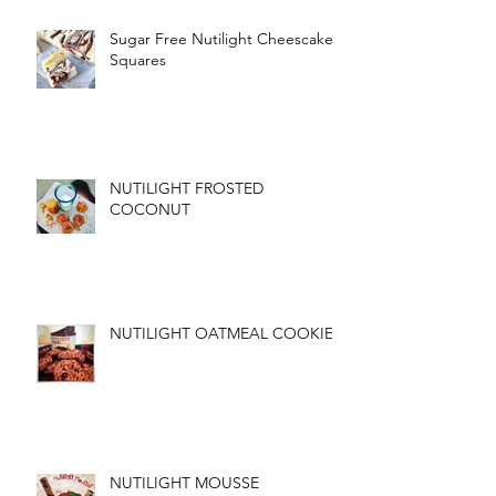
Sugar Free Nutilight Cheescake
Squares
NUTILIGHT FROSTED
COCONUT
NUTILIGHT OATMEAL COOKIES
NUTILIGHT MOUSSE