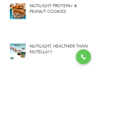
NUTILIGHT PROTEIN+ &
PEANUT COOKIES
NUTILIGHT, HEALTHIER THAN
NUTELLA!!!
NUTILIGHT GRANOLA BARS
Archive