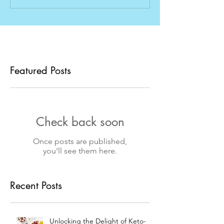
Featured Posts
Check back soon
Once posts are published,
you’ll see them here.
Recent Posts
Unlocking the Delight of Keto-