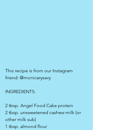
This recipe is from our Instagram 
friend: @monicarysavy
INGREDIENTS:
2 tbsp. Angel Food Cake protein
2 tbsp. unsweetened cashew milk (or 
other milk sub)
1 tbsp. almond flour