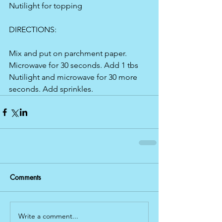
Nutilight for topping
DIRECTIONS:
Mix and put on parchment paper. 
Microwave for 30 seconds. Add 1 tbs 
Nutilight and microwave for 30 more 
seconds. Add sprinkles.
Comments
Write a comment...