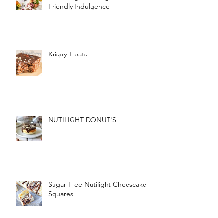
Friendly Indulgence
Krispy Treats
NUTILIGHT DONUT'S
Sugar Free Nutilight Cheescake
Squares