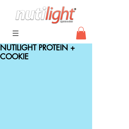
NUTILIGHT PROTEIN +
COOKIE