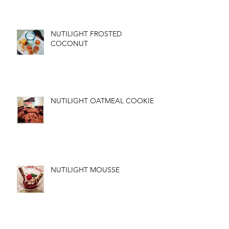
NUTILIGHT FROSTED
COCONUT
NUTILIGHT OATMEAL COOKIES
NUTILIGHT MOUSSE