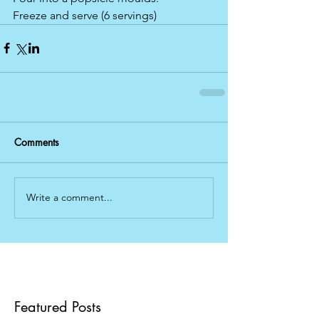
Freeze and serve (6 servings)
Comments
Write a comment...
Featured Posts