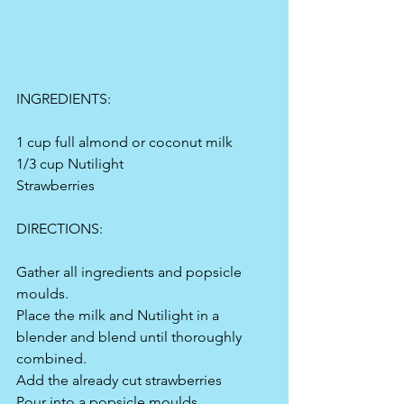
INGREDIENTS:
1 cup full almond or coconut milk
1/3 cup Nutilight
Strawberries 
DIRECTIONS:
Gather all ingredients and popsicle 
moulds.
Place the milk and Nutilight in a 
blender and blend until thoroughly 
combined.
Add the already cut strawberries 
Pour into a popsicle moulds.