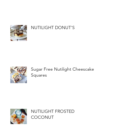
NUTILIGHT DONUT'S
Sugar Free Nutilight Cheescake
Squares
NUTILIGHT FROSTED
COCONUT