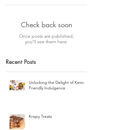
Check back soon
Once posts are published,
you’ll see them here.
Recent Posts
Unlocking the Delight of Keto-
Friendly Indulgence
Krispy Treats