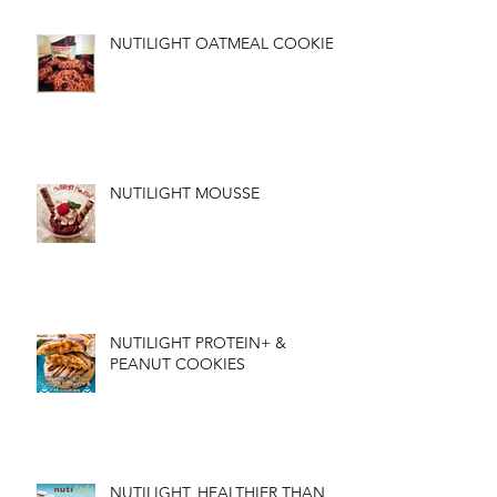
NUTILIGHT OATMEAL COOKIES
NUTILIGHT MOUSSE
NUTILIGHT PROTEIN+ &
PEANUT COOKIES
NUTILIGHT, HEALTHIER THAN