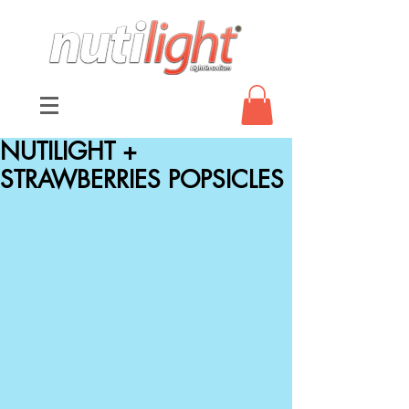
NUTILIGHT +
STRAWBERRIES POPSICLES