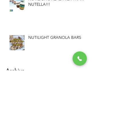
NUTELLA!!!
NUTILIGHT GRANOLA BARS
Archive
December 2023
(1)
1 post
August 2017
(1)
1 post
March 2017
(1)
1 post
February 2017
(2)
2 posts
January 2017
(1)
1 post
December 2016
(2)
2 posts
November 2016
(1)
1 post