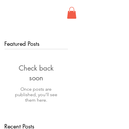
FIND US
CONTACT
Featured Posts
Check back
soon
Once posts are
published, you’ll see
them here.
Recent Posts