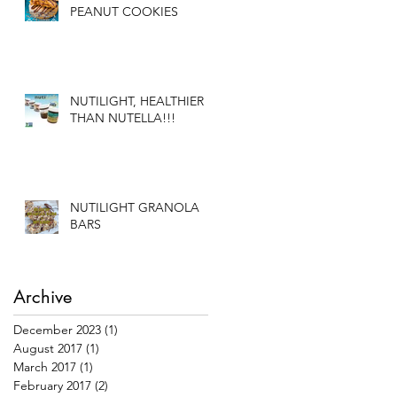
PEANUT COOKIES
NUTILIGHT, HEALTHIER
THAN NUTELLA!!!
NUTILIGHT GRANOLA
BARS
Archive
December 2023
(1)
1 post
August 2017
(1)
1 post
March 2017
(1)
1 post
February 2017
(2)
2 posts