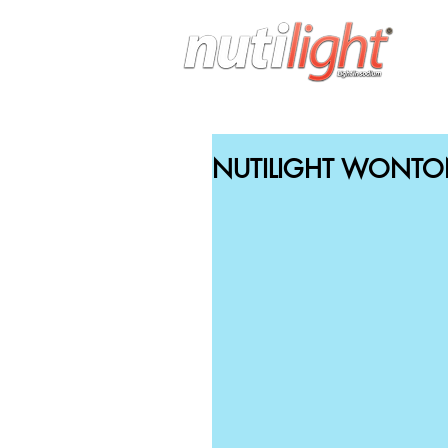
H
NUTILIGHT WONTO