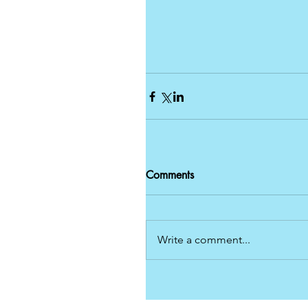
Comments
Write a comment...