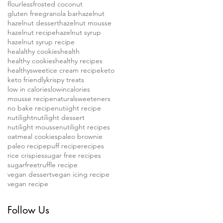
flourless
frosted coconut
gluten free
granola bar
hazelnut
hazelnut dessert
hazelnut mousse
hazelnut recipe
hazelnut syrup
hazelnut syrup recipe
healalthy cookies
health
healthy cookies
healthy recipes
healthysweet
ice cream recipe
keto
keto friendly
krispy treats
low in calories
lowincalories
mousse recipe
naturalsweeteners
no bake recipe
nutiight recipe
nutilight
nutilight dessert
nutilight mousse
nutilight recipes
oatmeal cookies
paleo brownie
paleo recipe
puff recipe
recipes
rice crispies
sugar free recipes
sugarfree
truffle recipe
vegan dessert
vegan icing recipe
vegan recipe
Follow Us