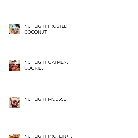
NUTILIGHT FROSTED
COCONUT
NUTILIGHT OATMEAL
COOKIES
NUTILIGHT MOUSSE
NUTILIGHT PROTEIN+ &