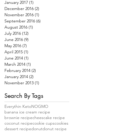
January 2017
(1)
1 post
December 2016
(2)
2 posts
November 2016
(1)
1 post
September 2016
(6)
6 posts
August 2016
(1)
1 post
July 2016
(12)
12 posts
June 2016
(9)
9 posts
May 2016
(7)
7 posts
April 2015
(1)
1 post
June 2014
(1)
1 post
March 2014
(1)
1 post
February 2014
(2)
2 posts
January 2014
(2)
2 posts
November 2013
(1)
1 post
Search By Tags
Everythin Keto
NOGMO
banana ice cream recipe
brownie recipe
cheescake recipe
coconut recipe
cookie cups
cookies
dessert recipe
donut
donut recipe