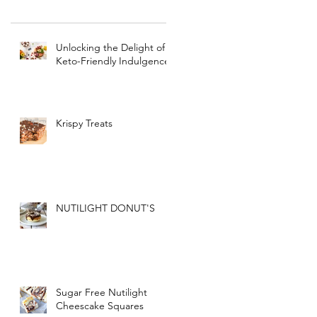
Unlocking the Delight of
Keto-Friendly Indulgence
Krispy Treats
NUTILIGHT DONUT'S
Sugar Free Nutilight
Cheescake Squares