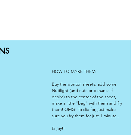
OME
SHOP
RECIPES
BLOG
WHY CHOOSE US
NS
HOW TO MAKE THEM:
Buy the wonton sheets, add some 
Nutilight (and nuts or bananas if 
desire) to the center of the sheet, 
make a little "bag" with them and fry 
them! OMG! To die for, just make 
sure you fry them for just 1 minute.. 
Enjoy!!