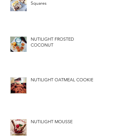
Squares
NUTILIGHT FROSTED
COCONUT
NUTILIGHT OATMEAL COOKIES
NUTILIGHT MOUSSE