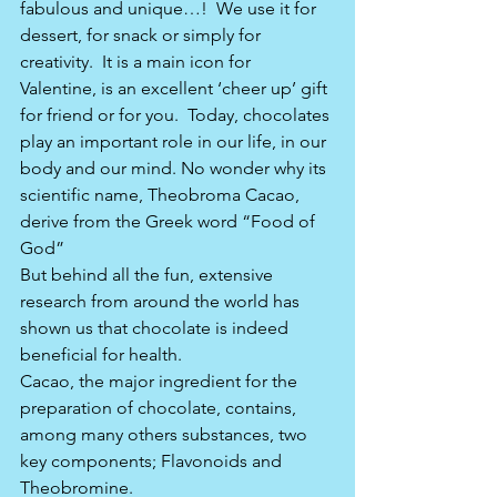
fabulous and unique…!  We use it for 
dessert, for snack or simply for 
creativity.  It is a main icon for 
Valentine, is an excellent ‘cheer up’ gift 
for friend or for you.  Today, chocolates 
play an important role in our life, in our 
body and our mind. No wonder why its 
scientific name, Theobroma Cacao, 
derive from the Greek word “Food of 
God”
But behind all the fun, extensive 
research from around the world has 
shown us that chocolate is indeed 
beneficial for health. 
Cacao, the major ingredient for the 
preparation of chocolate, contains, 
among many others substances, two 
key components; Flavonoids and 
Theobromine.