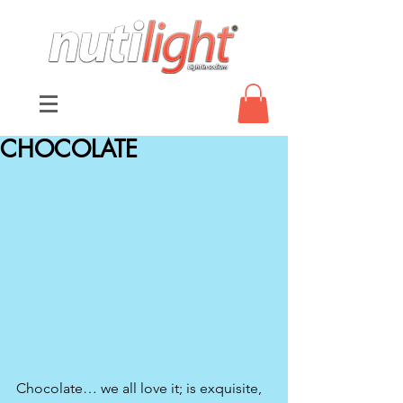
CHOCOLATE
Chocolate… we all love it; is exquisite, 