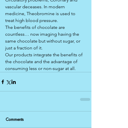
vascular deceases. In modern 
medicine, Theobromine is used to 
treat high blood pressure. 
The benefits of chocolate are 
countless… now imaging having the 
same chocolate but without sugar, or 
just a fraction of it.
Our products integrate the benefits of 
the chocolate and the advantage of 
consuming less or non-sugar at all.  
Comments