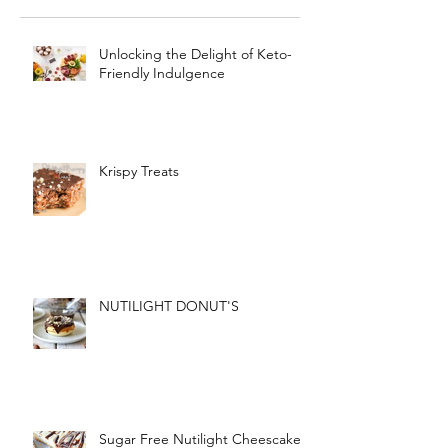
Unlocking the Delight of Keto-
Friendly Indulgence
Krispy Treats
NUTILIGHT DONUT'S
Sugar Free Nutilight Cheescake