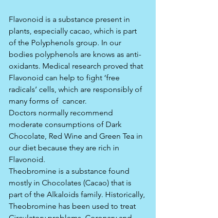
Flavonoid is a substance present in 
plants, especially cacao, which is part 
of the Polyphenols group. In our 
bodies polyphenols are knows as anti-
oxidants. Medical research proved that 
Flavonoid can help to fight ‘free 
radicals’ cells, which are responsibly of 
many forms of  cancer.
Doctors normally recommend 
moderate consumptions of Dark 
Chocolate, Red Wine and Green Tea in 
our diet because they are rich in 
Flavonoid.
Theobromine is a substance found 
mostly in Chocolates (Cacao) that is 
part of the Alkaloids family. Historically, 
Theobromine has been used to treat 
Circulatory problems, Coronary and 