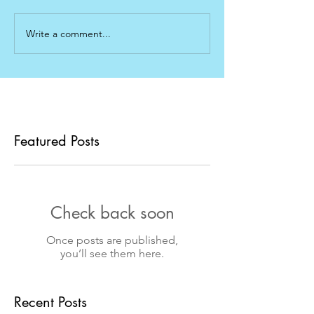
Write a comment...
Featured Posts
Check back soon
Once posts are published,
you’ll see them here.
Recent Posts