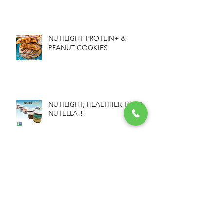
NUTILIGHT PROTEIN+ &
PEANUT COOKIES
NUTILIGHT, HEALTHIER THAN
NUTELLA!!!
NUTILIGHT GRANOLA BARS